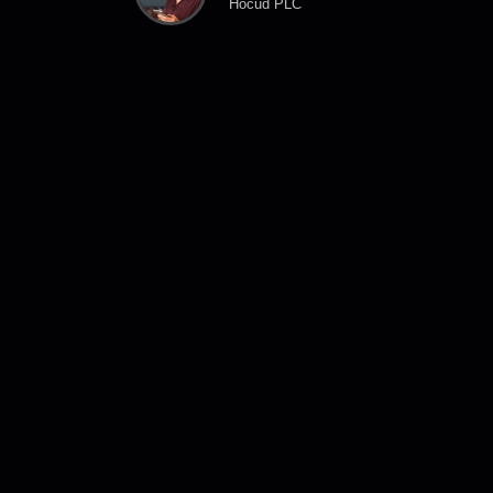
Hocud PLC