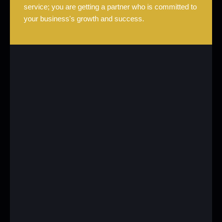
service; you are getting a partner who is committed to
your business's growth and success.