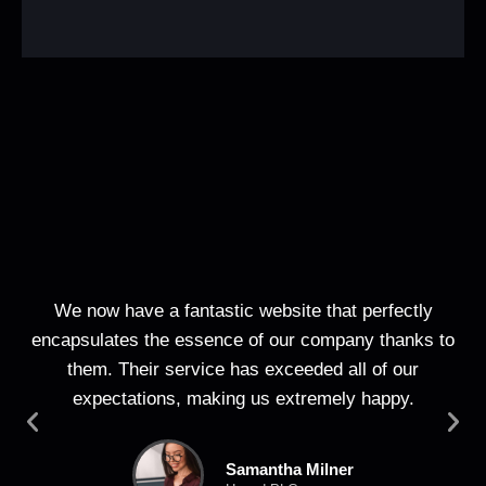
We now have a fantastic website that perfectly
T
encapsulates the essence of our company thanks to
web
them. Their service has exceeded all of our
expectations, making us extremely happy.
Samantha Milner