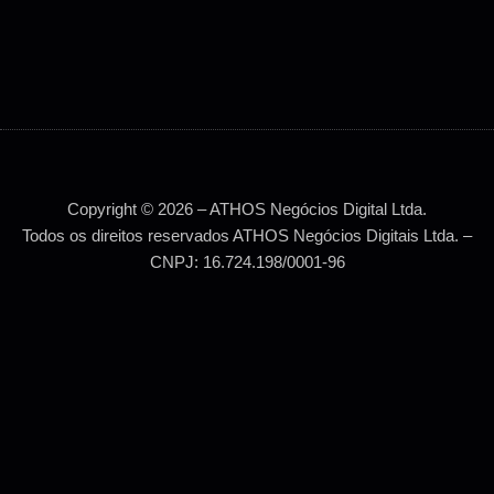
Copyright © 2026 – ATHOS Negócios Digital Ltda.
Todos os direitos reservados ATHOS Negócios Digitais Ltda. –
CNPJ: 16.724.198/0001-96