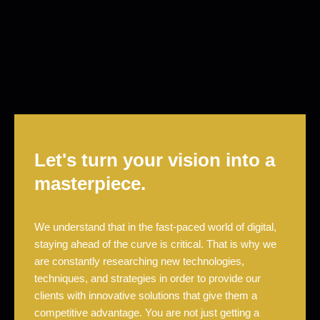
Let's turn your vision into a
masterpiece.
We understand that in the fast-paced world of digital,
staying ahead of the curve is critical. That is why we
are constantly researching new technologies,
techniques, and strategies in order to provide our
clients with innovative solutions that give them a
competitive advantage. You are not just getting a