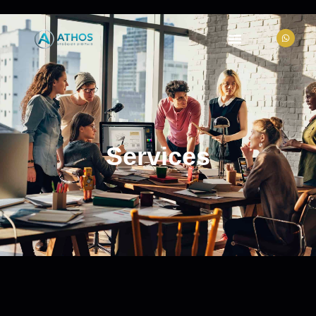
Services