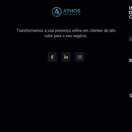
Transformamos a sua presença online em clientes de alto
valor para o seu negócio.